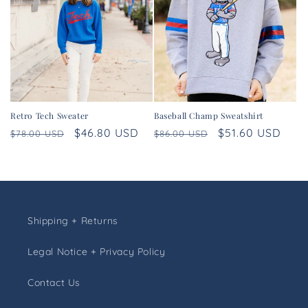
Retro Tech Sweater
Baseball Champ Sweatshirt
Regular
Sale
$46.80 USD
Regular
Sale
$51.60 USD
$78.00 USD
$86.00 USD
price
price
price
price
Shipping + Returns
Legal Notice + Privacy Policy
Contact Us