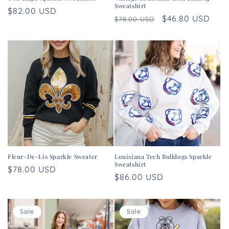
Sweatshirt
Regular
$82.00 USD
Regular
Sale
$46.80 USD
$78.00 USD
price
price
price
Fleur-De-Lis Sparkle Sweater
Louisiana Tech Bulldogs Sparkle
Sweatshirt
Regular
$78.00 USD
Regular
$86.00 USD
price
price
Sale
Sale