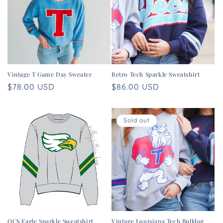
t
i
o
n
Vintage T Game Day Sweater
Retro Tech Sparkle Sweatshirt
:
Regular
$78.00 USD
Regular
$86.00 USD
price
price
Sold out
OCS Eagle Sparkle Sweatshirt
Vintage Louisiana Tech Bulldog