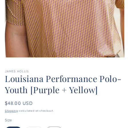
Open
media
1
JAMES HOLLIS
in
Louisiana Performance Polo-
modal
Youth [Purple + Yellow]
Regular
$48.00 USD
price
Shipping
calculated at checkout.
Size