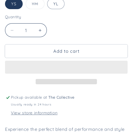
Variant
YS
YM
YL
sold
out
or
Quantity
unavailable
Decrease
Increase
quantity
quantity
for
for
Add to cart
Louisiana
Louisiana
Performance
Performance
Polo-
Polo-
Youth
Youth
[Purple
[Purple
+
+
Yellow]
Yellow]
Pickup available at
The Collective
Usually ready in 24 hours
View store information
Experience the perfect blend of performance and style