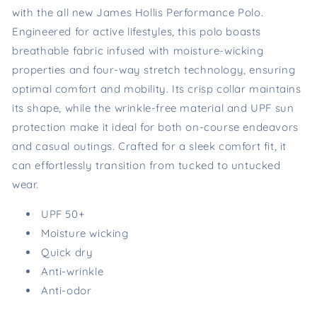
with the all new James Hollis Performance Polo.
Engineered for active lifestyles, this polo boasts
breathable fabric infused with moisture-wicking
properties and four-way stretch technology, ensuring
optimal comfort and mobility. Its crisp collar maintains
its shape, while the wrinkle-free material and UPF sun
protection make it ideal for both on-course endeavors
and casual outings. Crafted for a sleek comfort fit, it
can effortlessly transition from tucked to untucked
wear.
UPF 50+
Moisture wicking
Quick dry
Anti-wrinkle
Anti-odor