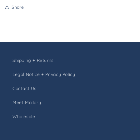
Share
Shipping + Returns
Legal Notice + Privacy Policy
Contact Us
Meet Mallory
Wholesale