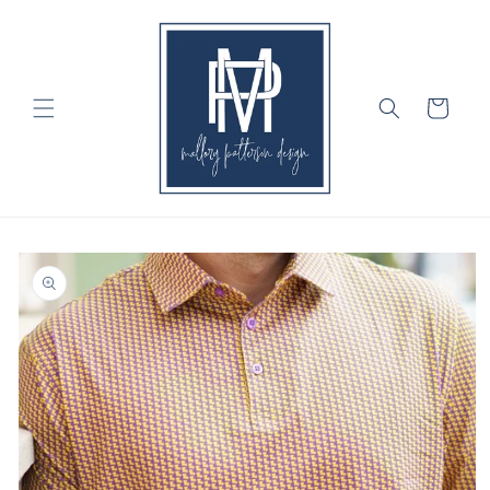
Skip to
content
Cart
Skip to
product
information